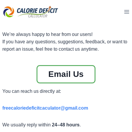
Skip
to
content
We’re always happy to hear from our users!
If you have any questions, suggestions, feedback, or want to
report an issue, feel free to contact us anytime.
Email Us
You can reach us directly at:
freecaloriedeficitcaculator
@gmail.com
We usually reply within
24–48 hours
.