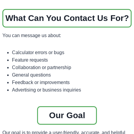
What Can You Contact Us For?
You can message us about:
Calculator errors or bugs
Feature requests
Collaboration or partnership
General questions
Feedback or improvements
Advertising or business inquiries
Our Goal
Our goal is to provide a user-friendly, accurate, and helpful