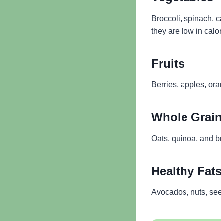
Broccoli, spinach, 
they are low in calor
Fruits
Berries, apples, or
Whole Grai
Oats, quinoa, and b
Healthy Fat
Avocados, nuts, seed