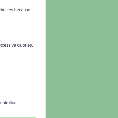
t choices because
xcessive calories.
ontrolled.