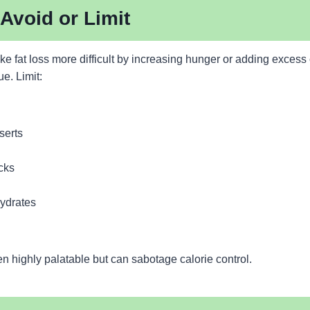
Avoid or Limit
 fat loss more difficult by increasing hunger or adding excess 
ue. Limit:
serts
cks
ydrates
n highly palatable but can sabotage calorie control.