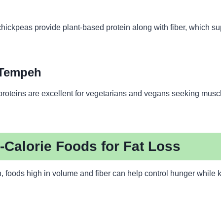
chickpeas provide plant-based protein along with fiber, which su
 Tempeh
roteins are excellent for vegetarians and vegans seeking muscl
-Calorie Foods for Fat Loss
in, foods high in volume and fiber can help control hunger while 