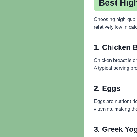
Best High
Choosing high-qualit
relatively low in cal
1. Chicken 
Chicken breast is on
A typical serving pr
2. Eggs
Eggs are nutrient-ri
vitamins, making th
3. Greek Yo