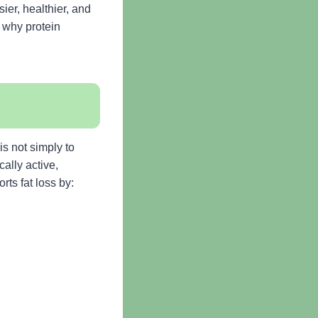
ier, healthier, and
, why protein
s not simply to
ally active,
rts fat loss by: