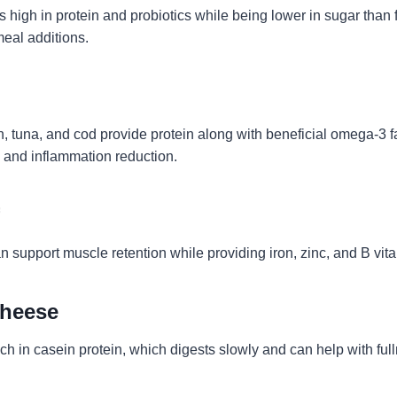
s high in protein and probiotics while being lower in sugar than f
meal additions.
, tuna, and cod provide protein along with beneficial omega-3 fa
h and inflammation reduction.
n support muscle retention while providing iron, zinc, and B vit
Cheese
ch in casein protein, which digests slowly and can help with ful