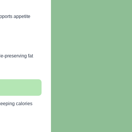
pports appetite
e-preserving fat
keeping calories