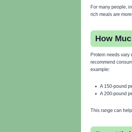
For many people, in
rich meals are more f
How Much
Protein needs vary d
recommend consum
example:
A 150-pound pe
A 200-pound pe
This range can help