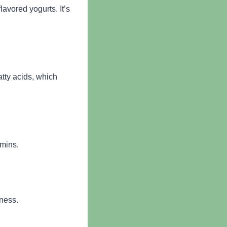
lavored yogurts. It’s
tty acids, which
amins.
lness.