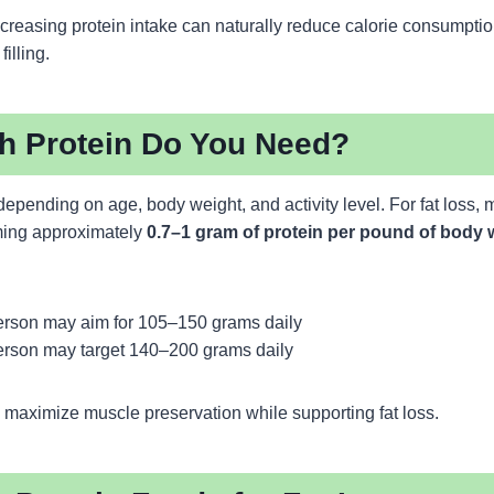
creasing protein intake can naturally reduce calorie consumpti
illing.
 Protein Do You Need?
epending on age, body weight, and activity level. For fat loss,
ing approximately
0.7–1 gram of protein per pound of body 
rson may aim for 105–150 grams daily
rson may target 140–200 grams daily
 maximize muscle preservation while supporting fat loss.