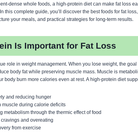
nt-dense whole foods, a high-protein diet can make fat loss eas
n this complete guide, you’ll discover the best foods for fat loss
cture your meals, and practical strategies for long-term results.
in Is Important for Fat Loss
que role in weight management. When you lose weight, the goal i
educe body fat while preserving muscle mass. Muscle is metabolic
r body burn more calories even at rest. A high-protein diet suppo
ety and reducing hunger
 muscle during calorie deficits
ng metabolism through the thermic effect of food
 cravings and overeating
overy from exercise