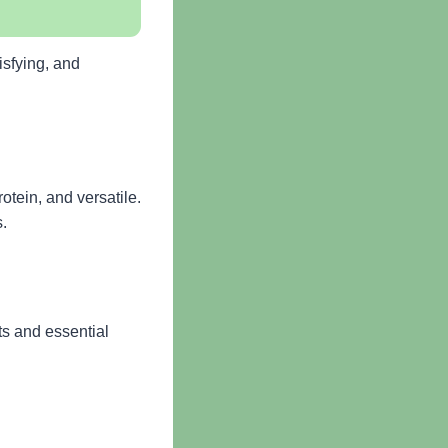
isfying, and
otein, and versatile.
s.
ts and essential