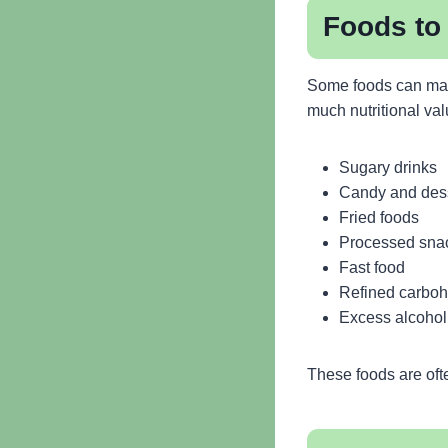
Foods to 
Some foods can make
much nutritional val
Sugary drinks
Candy and des
Fried foods
Processed sna
Fast food
Refined carboh
Excess alcohol
These foods are ofte