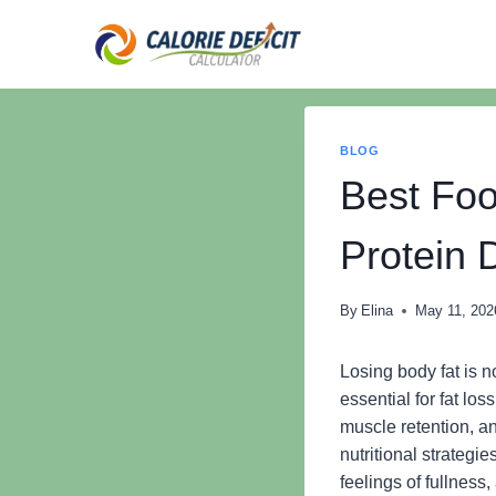
Skip
to
content
BLOG
Best Foo
Protein 
By
Elina
May 11, 202
Losing body fat is no
essential for fat lo
muscle retention, a
nutritional strategi
feelings of fullness