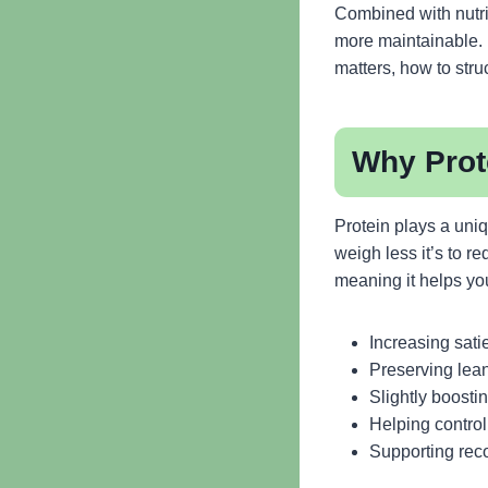
Combined with nutrie
more maintainable. I
matters, how to stru
Why Prote
Protein plays a uni
weigh less it’s to r
meaning it helps you
Increasing sati
Preserving lean
Slightly boosti
Helping control
Supporting rec