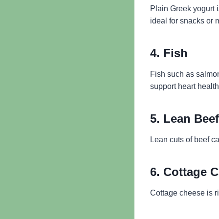
Plain Greek yogurt i
ideal for snacks or 
4. Fish
Fish such as salmon
support heart healt
5. Lean Beef
Lean cuts of beef ca
6. Cottage 
Cottage cheese is ri