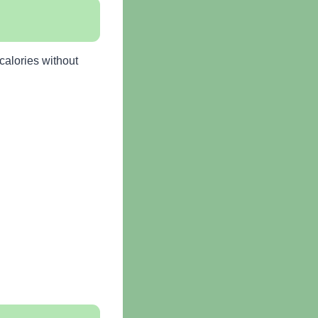
calories without