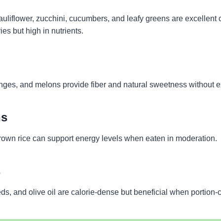
cauliflower, zucchini, cucumbers, and leafy greens are excellen
ies but high in nutrients.
anges, and melons provide fiber and natural sweetness without e
ns
rown rice can support energy levels when eaten in moderation.
s
s, and olive oil are calorie-dense but beneficial when portion-c