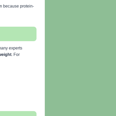
on because protein-
 many experts
weight
. For