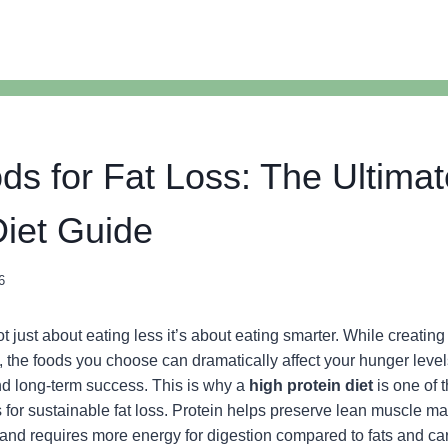
ds for Fat Loss: The Ultima
Diet Guide
6
t just about eating less it’s about eating smarter. While creating a
ss, the foods you choose can dramatically affect your hunger leve
nd long-term success. This is why a
high protein diet
is one of 
es for sustainable fat loss. Protein helps preserve lean muscle m
, and requires more energy for digestion compared to fats and c