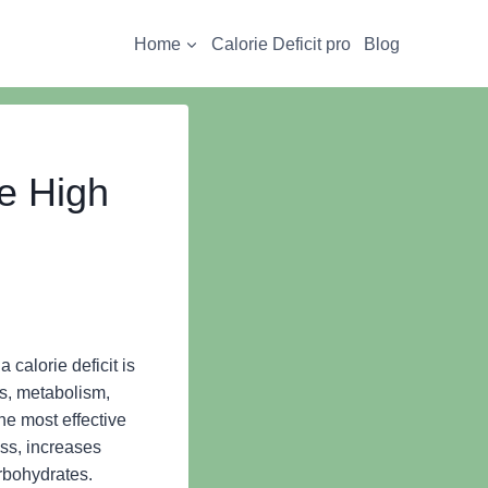
Home
Calorie Deficit pro
Blog
te High
 calorie deficit is
ls, metabolism,
the most effective
ass, increases
arbohydrates.