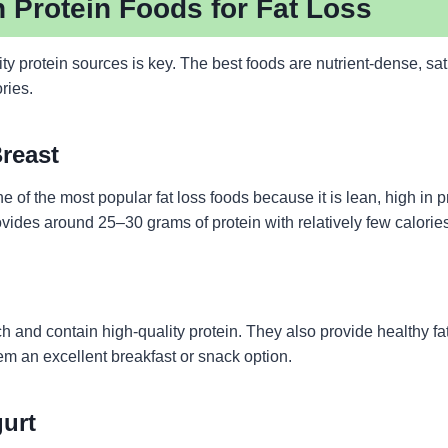
 Protein Foods for Fat Loss
y protein sources is key. The best foods are nutrient-dense, sat
ories.
Breast
e of the most popular fat loss foods because it is lean, high in pr
ovides around 25–30 grams of protein with relatively few calorie
ch and contain high-quality protein. They also provide healthy fa
em an excellent breakfast or snack option.
gurt