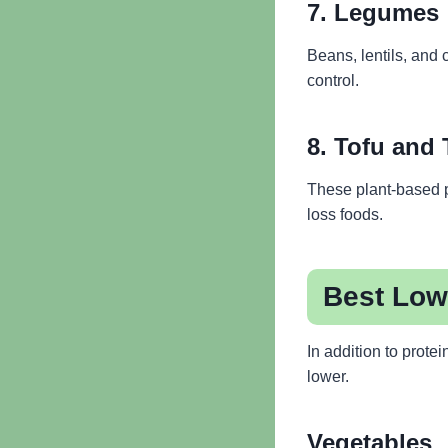
7. Legumes
Beans, lentils, and 
control.
8. Tofu and
These plant-based p
loss foods.
Best Low
In addition to prote
lower.
Vegetables