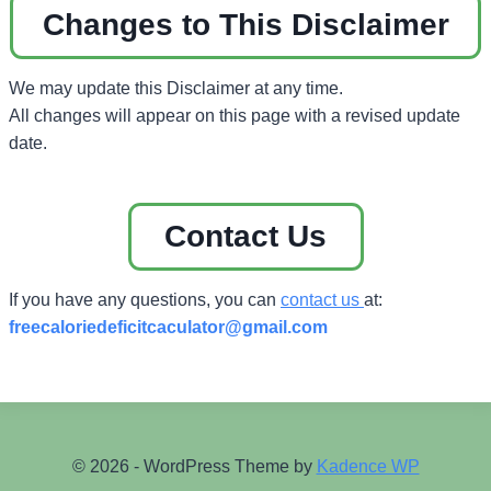
Changes to This Disclaimer
We may update this Disclaimer at any time.
All changes will appear on this page with a revised update
date.
Contact Us
If you have any questions, you can
contact us
at:
freecaloriedeficitcaculator
@gmail.com
© 2026 - WordPress Theme by
Kadence WP