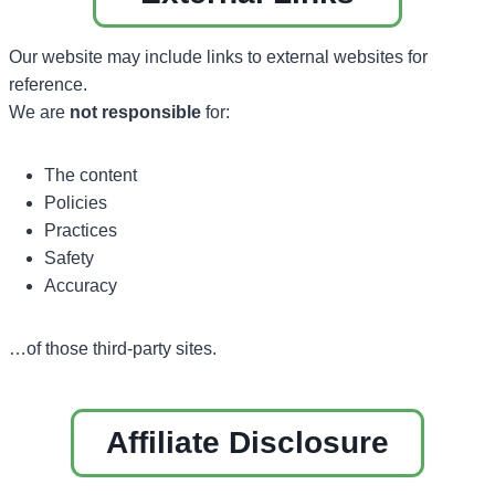
Our website may include links to external websites for
reference.
We are
not responsible
for:
The content
Policies
Practices
Safety
Accuracy
…of those third-party sites.
Affiliate Disclosure