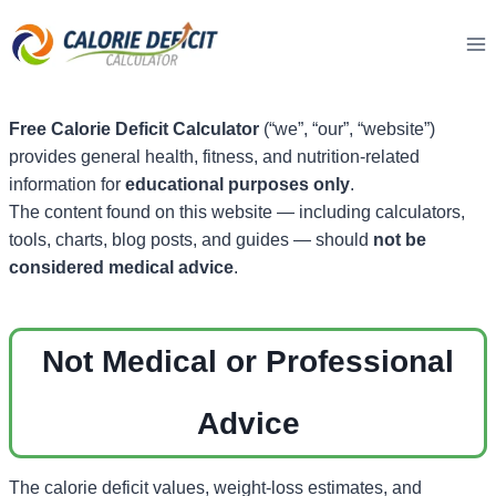
Skip
to
content
Free Calorie Deficit Calculator
(“we”, “our”, “website”)
provides general health, fitness, and nutrition-related
information for
educational purposes only
.
The content found on this website — including calculators,
tools, charts, blog posts, and guides — should
not be
considered medical advice
.
Not Medical or Professional
Advice
The calorie deficit values, weight-loss estimates, and