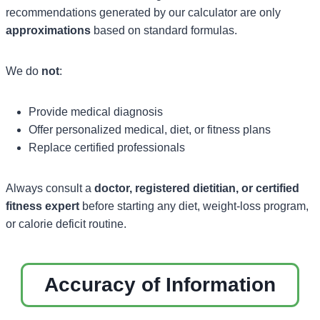
recommendations generated by our calculator are only
approximations
based on standard formulas.
We do
not
:
Provide medical diagnosis
Offer personalized medical, diet, or fitness plans
Replace certified professionals
Always consult a
doctor, registered dietitian, or certified
fitness expert
before starting any diet, weight-loss program,
or calorie deficit routine.
Accuracy of Information