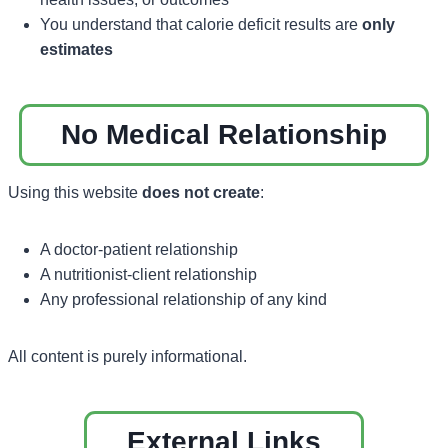
You understand that calorie deficit results are
only
estimates
No Medical Relationship
Using this website
does not create
:
A doctor-patient relationship
A nutritionist-client relationship
Any professional relationship of any kind
All content is purely informational.
External Links