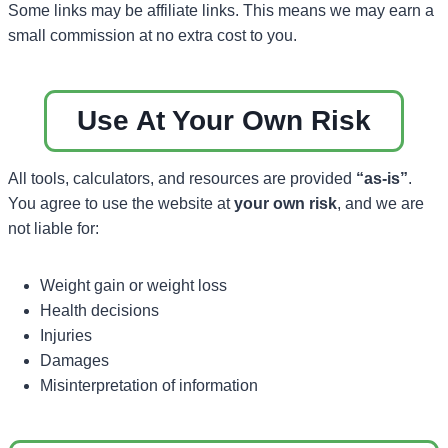
Some links may be affiliate links. This means we may earn a
small commission at no extra cost to you.
Use At Your Own Risk
All tools, calculators, and resources are provided
“as-is”
.
You agree to use the website at
your own risk
, and we are
not liable for:
Weight gain or weight loss
Health decisions
Injuries
Damages
Misinterpretation of information