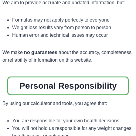
We aim to provide accurate and updated information, but:
Formulas may not apply perfectly to everyone
Weight loss results vary from person to person
Human error and technical issues may occur
We make
no guarantees
about the accuracy, completeness,
or reliability of information on this website.
Personal Responsibility
By using our calculator and tools, you agree that:
You are responsible for your own health decisions
You will not hold us responsible for any weight changes,
health issues, or outcomes