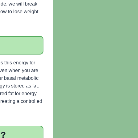
uide, we will break
how to lose weight
s this energy for
 Even when you are
ur basal metabolic
 is stored as fat.
d fat for energy.
creating a controlled
y?