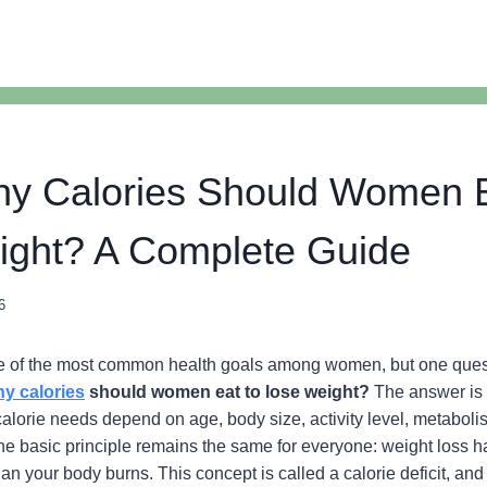
y Calories Should Women E
ight? A Complete Guide
6
ne of the most common health goals among women, but one quest
y calories
should women eat to lose weight?
The answer is 
lorie needs depend on age, body size, activity level, metaboli
 the basic principle remains the same for everyone: weight loss
han your body burns. This concept is called a calorie deficit, and