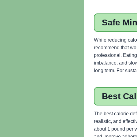
Safe Mi
While reducing calor
recommend that wom
professional. Eating
imbalance, and slowe
long term. For susta
Best Cal
The best calorie def
realistic, and effec
about 1 pound per w
and improve adherenc