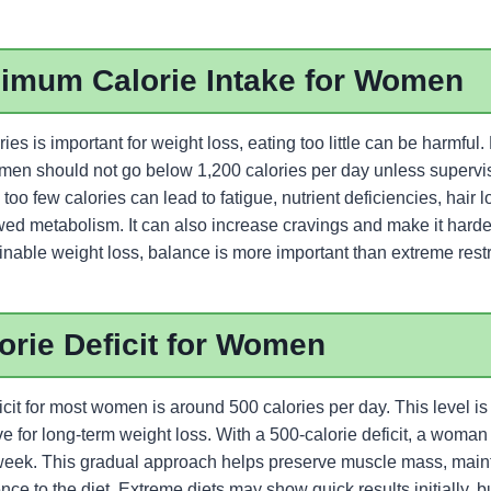
nimum Calorie Intake for Women
ies is important for weight loss, eating too little can be harmful
en should not go below 1,200 calories per day unless supervi
 too few calories can lead to fatigue, nutrient deficiencies, hair 
d metabolism. It can also increase cravings and make it harder 
inable weight loss, balance is more important than extreme restr
orie Deficit for Women
icit for most women is around 500 calories per day. This level i
tive for long-term weight loss. With a 500-calorie deficit, a woman
eek. This gradual approach helps preserve muscle mass, maint
e to the diet. Extreme diets may show quick results initially, bu