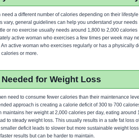
ed a different number of calories depending on their lifestyle a
 vary, general guidelines can help you understand your needs b
le or no exercise usually needs around 1,800 to 2,000 calories 
rately active woman who exercises a few times per week may n
y. An active woman who exercises regularly or has a physically
 calories or more.
 Needed for Weight Loss
en need to consume fewer calories than their maintenance leve
d approach is creating a calorie deficit of 300 to 700 calories
 maintains her weight at 2,000 calories per day, eating around 
ad to steady weight loss. This usually results in a safe fat loss o
maller deficit leads to slower but more sustainable weight loss,
faster results but can be harder to maintain.