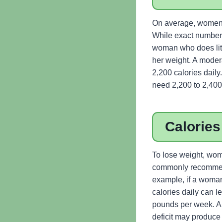
On average, women ne
While exact numbers
woman who does litt
her weight. A mode
2,200 calories dail
need 2,200 to 2,400
Calories
To lose weight, wom
commonly recommende
example, if a woman
calories daily can le
pounds per week. A s
deficit may produce 