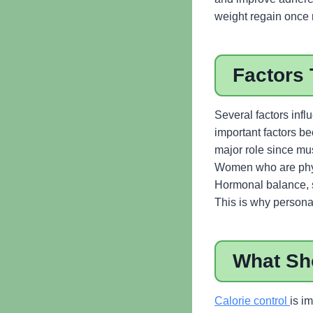
weight regain once
Factors 
Several factors inf
important factors b
major role since mus
Women who are physi
Hormonal balance, sl
This is why personal
What Sh
Calorie control
is i