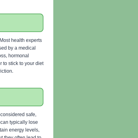
. Most health experts
sed by a medical
loss, hormonal
to stick to your diet
iction.
s considered safe,
 can typically lose
ain energy levels,
t they often lead to