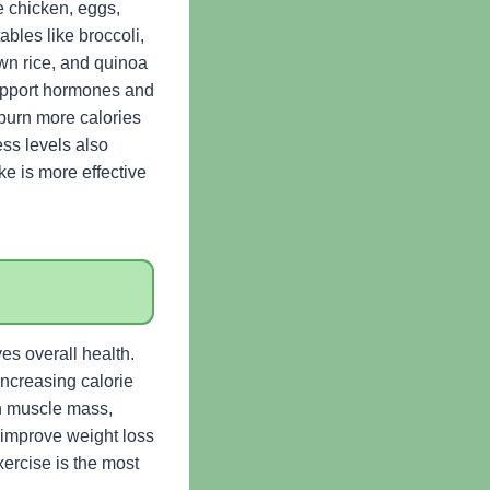
e chicken, eggs,
bles like broccoli,
own rice, and quinoa
support hormones and
 burn more calories
ess levels also
ke is more effective
es overall health.
increasing calorie
an muscle mass,
y improve weight loss
xercise is the most