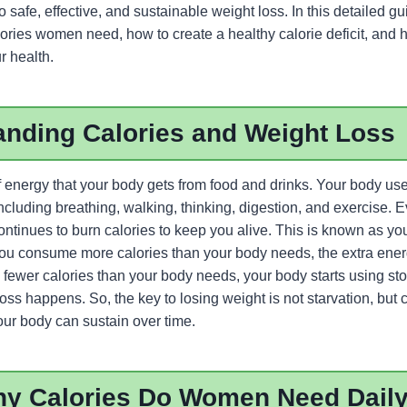
to safe, effective, and sustainable weight loss. In this detailed g
ies women need, how to create a healthy calorie deficit, and 
r health.
anding Calories and Weight Loss
f energy that your body gets from food and drinks. Your body use
including breathing, walking, thinking, digestion, and exercise.
ontinues to burn calories to keep you alive. This is known as yo
u consume more calories than your body needs, the extra energy
wer calories than your body needs, your body starts using store
oss happens. So, the key to losing weight is not starvation, but 
 your body can sustain over time.
y Calories Do Women Need Dail