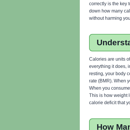
correctly is the key 
down how many calor
without harming you
Underst
Calories are units o
everything it does, 
resting, your body c
rate (BMR). When yo
When you consume fe
This is how weight l
calorie deficit that
How Man