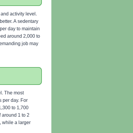
nd activity level.
etter. A sedentary
per day to maintain
eed around 2,000 to
 demanding job may
l. The most
 per day. For
1,300 to 1,700
f around 1 to 2
 while a larger