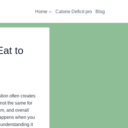
Home
Calorie Deficit pro
Blog
at to
ion often creates
not the same for
sm, and overall
 happens when you
 understanding it