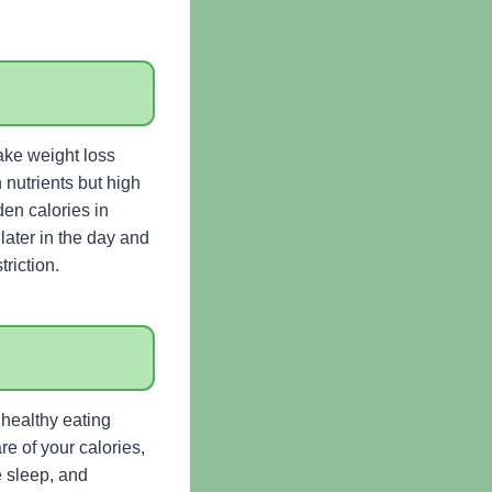
ake weight loss
 nutrients but high
den calories in
later in the day and
riction.
 healthy eating
re of your calories,
e sleep, and