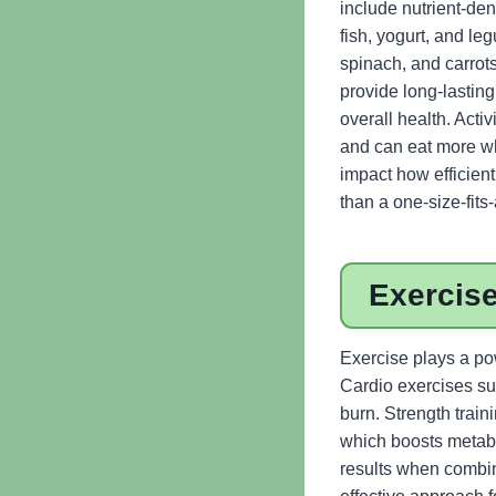
include nutrient-den
fish, yogurt, and l
spinach, and carrot
provide long-lastin
overall health. Acti
and can eat more whi
impact how efficient
than a one-size-fits
Exercise
Exercise plays a pow
Cardio exercises suc
burn. Strength trai
which boosts metabol
results when combine