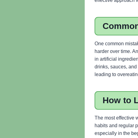
effective approach f
Common
One common mistake
harder over time. An
in artificial ingred
drinks, sauces, and
leading to overeatin
How to 
The most effective w
habits and regular p
especially in the b