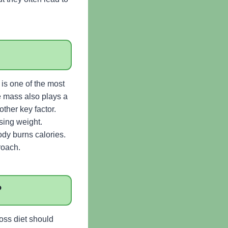
is one of the most
e mass also plays a
other key factor.
sing weight.
ody burns calories.
roach.
?
loss diet should