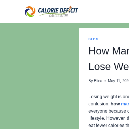
Skip
to
content
BLOG
How Man
Lose We
By
Elina
May 11, 202
Losing weight is o
confusion:
how
man
everyone because ca
lifestyle. However,
eat fewer calories t