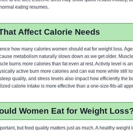
 normal eating resumes.
That Affect Calorie Needs
luence how many calories women should eat for weight loss. Age 
ecause metabolism naturally slows down as we get older. Muscl
cle burns more calories than fat even at rest. Activity level is an
cally active burn more calories and can eat more while still lo
eep quality, and stress levels also impact how efficiently the b
ized calorie intake is more effective than a one-size-fits-all app
ould Women Eat for Weight Loss
mportant, but food quality matters just as much. A healthy weight 