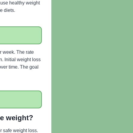
cause healthy weight
e diets.
er week. The rate
. Initial weight loss
over time. The goal
se weight?
 safe weight loss.