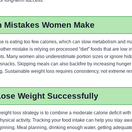
or long-term success.
 Mistakes Women Make
 is eating too few calories, which can slow metabolism and m
other mistake is relying on processed “diet” foods that are low in
ients. Many women also underestimate portion sizes or ignore hid
 snacks. Skipping meals can also backfire by increasing hunger 
g. Sustainable weight loss requires consistency, not extreme rest
Lose Weight Successfully
eight loss strategy is to combine a moderate calorie deficit with
hysical activity. Tracking your food intake can help you stay awa
eginning. Meal planning, drinking enough water, getting adequat