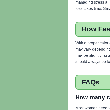
managing stress all 
loss takes time. Sm
How Fas
With a proper calor
may vary depending o
may be slightly fast
should always be lon
FAQs
How many ca
Most women need to 