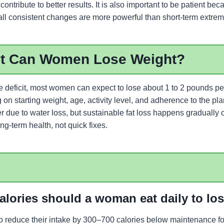
contribute to better results. It is also important to be patient be
all consistent changes are more powerful than short-term extrem
t Can Women Lose Weight?
ie deficit, most women can expect to lose about 1 to 2 pounds p
n starting weight, age, activity level, and adherence to the plan
er due to water loss, but sustainable fat loss happens gradually 
g-term health, not quick fixes.
lories should a woman eat daily to lo
reduce their intake by 300–700 calories below maintenance for