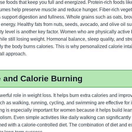
se foods that keep you full and energized. Protein-rich foods lik
egumes help preserve muscle and reduce hunger. Fiber-rich vegeta
s support digestion and fullness. Whole grains such as oats, br
g energy. Healthy fats from nuts, seeds, avocado, and olive oil 
vity level is another key factor. Women who are physically active
le still losing weight. Hormonal balance, sleep quality, and str
ly the body burns calories. This is why personalized calorie inta
-all approach.
 and Calorie Burning
erful role in weight loss. It helps burn extra calories and improv
h as walking, running, cycling, and swimming are effective for 
ning is especially important for women because it helps build le
ism. Even simple activities like daily walking can significantl
d with a calorie-controlled diet. The combination of diet and e