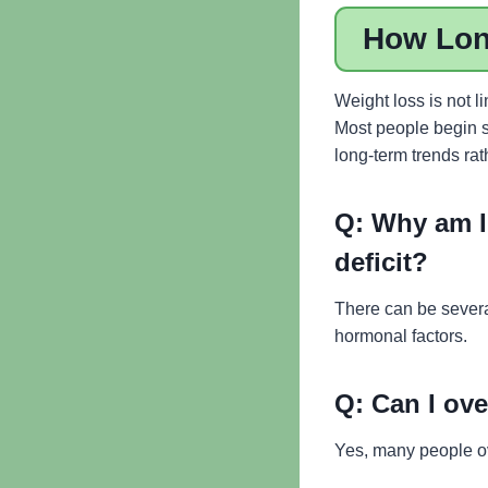
How Long
Weight loss is not l
Most people begin s
long-term trends rat
Q:
Why am I 
deficit?
There can be several
hormonal factors.
Q:
Can I ove
Yes, many people ove