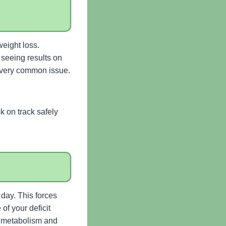
weight loss.
 seeing results on
 a very common issue.
 on track safely
day. This forces
of your deficit
ur metabolism and