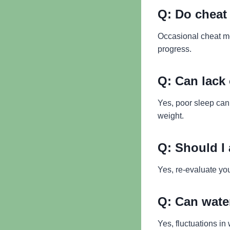
Q:
Do cheat 
Occasional cheat mea
progress.
Q:
Can lack 
Yes, poor sleep can
weight.
Q:
Should I 
Yes, re-evaluate you
Q:
Can water
Yes, fluctuations in