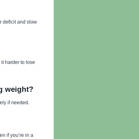
 deficit and slow
t harder to lose
ng weight?
ely if needed.
n if you’re in a