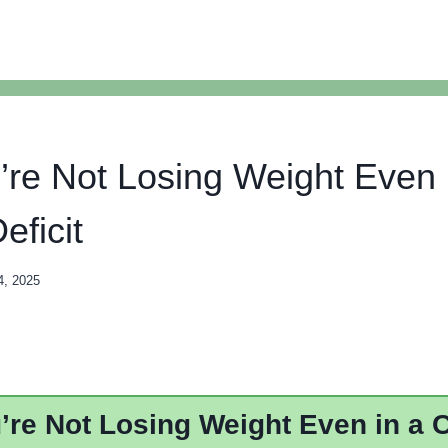
re Not Losing Weight Even 
eficit
4, 2025
re Not Losing Weight Even in a C