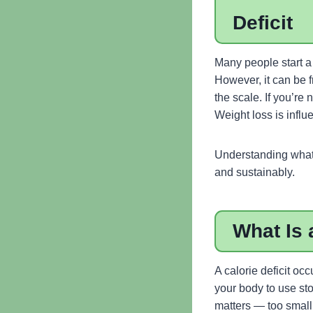
Deficit
Many people start a 
However, it can be f
the scale. If you’re
Weight loss is influ
Understanding what 
and sustainably.
What Is 
A calorie deficit o
your body to use sto
matters — too small 