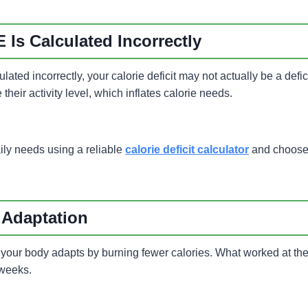
 Is Calculated Incorrectly
lated incorrectly, your calorie deficit may not actually be a defic
their activity level, which inflates calorie needs.
ily needs using a reliable
calorie deficit calculator
and choose a
 Adaptation
 your body adapts by burning fewer calories. What worked at the
 weeks.