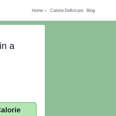
Home
Calorie Deficit pro
Blog
in a
alorie