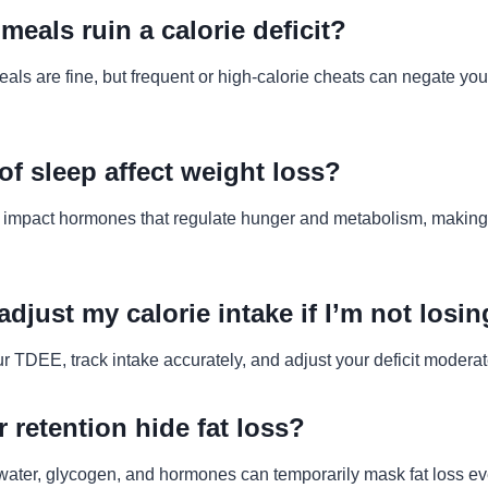
meals ruin a calorie deficit?
ls are fine, but frequent or high-calorie cheats can negate your
of sleep affect weight loss?
 impact hormones that regulate hunger and metabolism, making i
adjust my calorie intake if I’m not losi
r TDEE, track intake accurately, and adjust your deficit moderat
 retention hide fat loss?
 water, glycogen, and hormones can temporarily mask fat loss eve