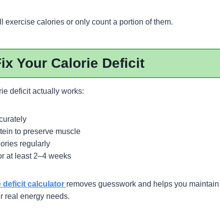
l exercise calories or only count a portion of them.
ix Your Calorie Deficit
ie deficit actually works:
curately
tein to preserve muscle
ories regularly
or at least 2–4 weeks
e deficit calculator
removes guesswork and helps you maintain 
ur real energy needs.