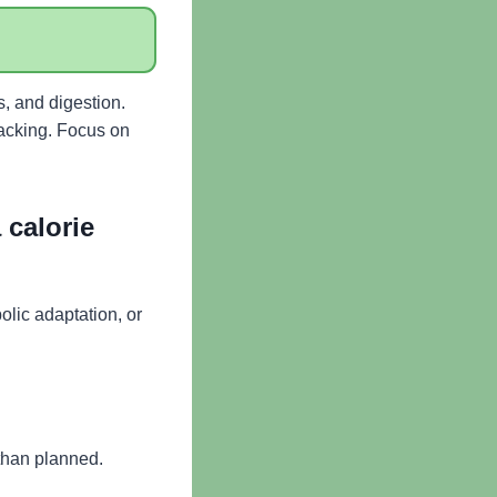
s, and digestion.
racking. Focus on
 calorie
olic adaptation, or
 than planned.