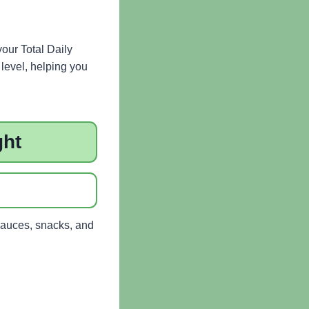
your Total Daily
level, helping you
ght
sauces, snacks, and