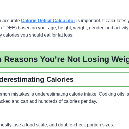
n accurate
Calorie Deficit Calculator
is important. It calculates 
(TDEE) based on your age, height, weight, gender, and activity 
calories you should eat for fat loss.
Reasons You’re Not Losing Wei
derestimating Calories
mon mistakes is underestimating calorie intake. Cooking oils, 
racked and can add hundreds of calories per day.
nestly, use a food scale, and double-check portion sizes.