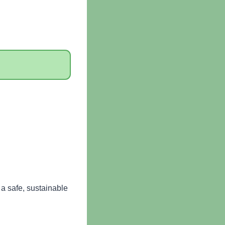
a safe, sustainable