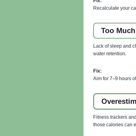
Fix:
Recalculate your ca
Too Much 
Lack of sleep and ch
water retention.
Fix:
Aim for 7–9 hours of
Overestim
Fitness trackers an
those calories can e