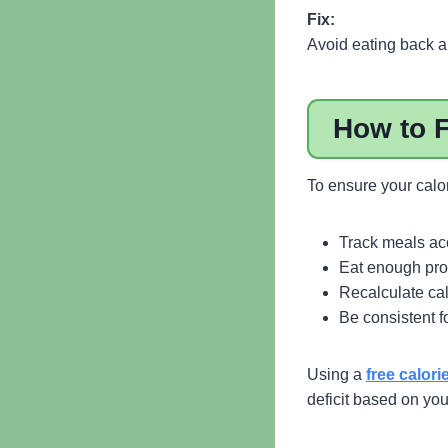
Fix:
Avoid eating back al
How to F
To ensure your calor
Track meals ac
Eat enough pro
Recalculate cal
Be consistent f
Using a
free calori
deficit based on yo