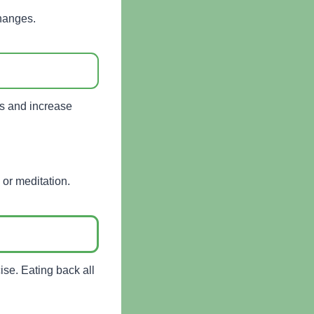
changes.
oss and increase
 or meditation.
se. Eating back all