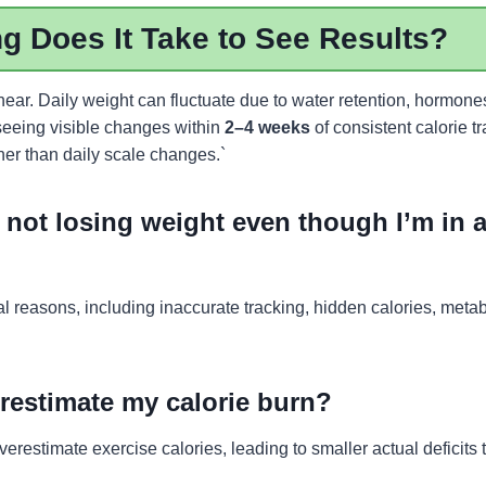
 Does It Take to See Results?
inear. Daily weight can fluctuate due to water retention, hormone
eeing visible changes within
2–4 weeks
of consistent calorie t
her than daily scale changes.`
not losing weight even though I’m in a
 reasons, including inaccurate tracking, hidden calories, metab
restimate my calorie burn?
restimate exercise calories, leading to smaller actual deficits