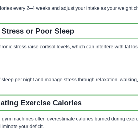
lories every 2–4 weeks and adjust your intake as your weight 
Stress or Poor Sleep
ronic stress raise cortisol levels, which can interfere with fat l
 sleep per night and manage stress through relaxation, walking,
ating Exercise Calories
d gym machines often overestimate calories burned during exerci
liminate your deficit.