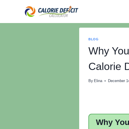
Skip
to
content
BLOG
Why You’
Calorie D
By
Elina
December 1
Why You’