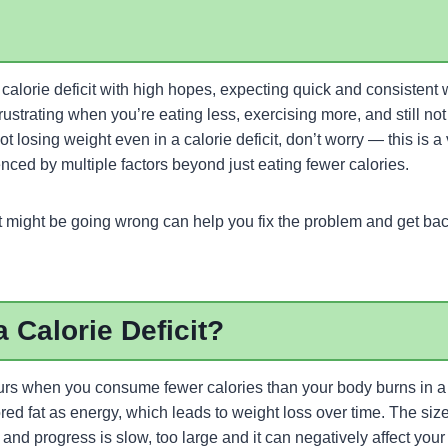
calorie deficit with high hopes, expecting quick and consistent 
rustrating when you’re eating less, exercising more, and still not
 not losing weight even in a calorie deficit, don’t worry — this is
enced by multiple factors beyond just eating fewer calories.
might be going wrong can help you fix the problem and get back
a Calorie Deficit?
ccurs when you consume fewer calories than your body burns in a 
red fat as energy, which leads to weight loss over time. The size 
and progress is slow, too large and it can negatively affect yo