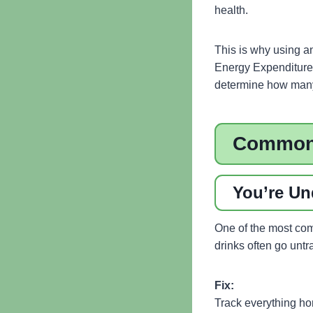
health.
This is why using a
Energy Expenditure 
determine how many 
Common 
You’re Un
One of the most com
drinks often go unt
Fix:
Track everything ho