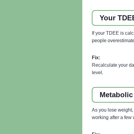
Your TDEE
If your TDEE is calcu
people overestimate 
Fix:
Recalculate your da
level.
Metabolic
As you lose weight,
working after a few