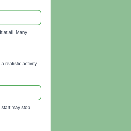
it at all. Many
 realistic activity
 start may stop